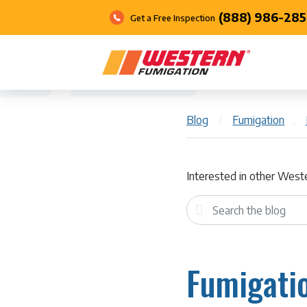
(888) 986-285
Get a Free Inspection
Blog
/
Fumigation
,
Interested in other West
Fumigatio