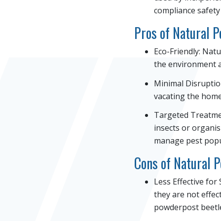
compliance safety
Pros of Natural 
Eco-Friendly: Nat
the environment a
Minimal Disruptio
vacating the home.
Targeted Treatmen
insects or organis
manage pest popul
Cons of Natural 
Less Effective for
they are not effec
powderpost beetle