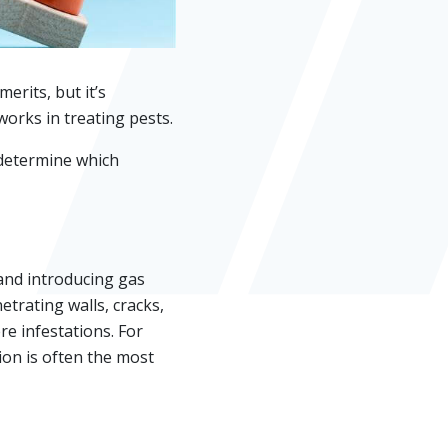
rits, but it’s
orks in treating pests.
 determine which
and introducing gas
etrating walls, cracks,
e infestations. For
on is often the most