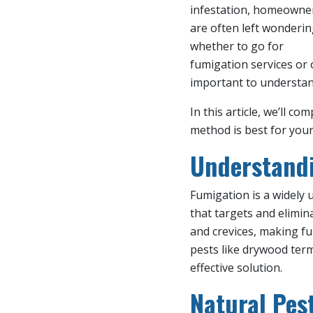
infestation, homeowne
are often left wonderi
whether to go for
fumigation services or 
important to understan
In this article, we’ll
method is best for your
Understandi
Fumigation is a widely
that targets and elimin
and crevices, making f
pests like drywood ter
effective solution.
Natural Pe