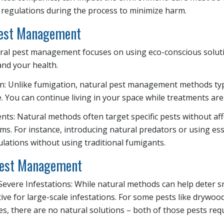
 regulations during the process to minimize harm.
Pest Management
ural pest management focuses on using eco-conscious soluti
nd your health.
n: Unlike fumigation, natural pest management methods typi
 You can continue living in your space while treatments are
ts: Natural methods often target specific pests without affe
ms. For instance, introducing natural predators or using esse
ations without using traditional fumigants.
Pest Management
 Severe Infestations: While natural methods can help deter s
tive for large-scale infestations. For some pests like drywoo
s, there are no natural solutions – both of those pests req