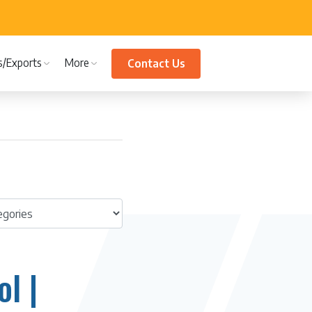
s/Exports
More
Contact Us
l |