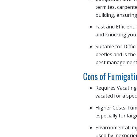
termites, carpent
building, ensuring
Fast and Efficient
and knocking you 
Suitable for Diffi
beetles and is the
pest management
Cons of Fumigati
Requires Vacating
vacated for a spec
Higher Costs: Fum
especially for lar
Environmental Impa
used by inexperie