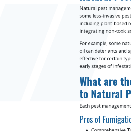
Natural pest managemen
some less-invasive pes
including plant-based r
integrating non-toxic s
For example, some natur
oil can deter ants and 
effective for certain ty
early stages of infestat
What are th
to Natural 
Each pest management 
Pros of Fumigati
Comprehensive Tre