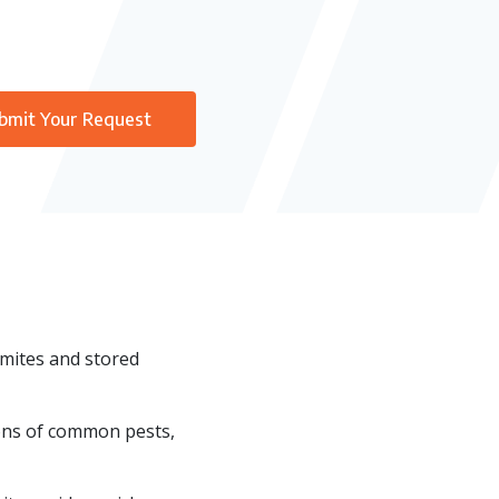
bmit Your Request
rmites and stored
ions of common pests,