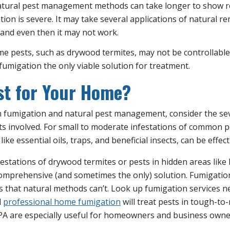
atural pest management methods can take longer to show res
ation is severe. It may take several applications of natural r
 and even then it may not work.
me pests, such as drywood termites, may not be controllable
umigation the only viable solution for treatment.
st for Your Home?
fumigation and natural pest management, consider the sev
ts involved. For small to moderate infestations of common p
 essential oils, traps, and beneficial insects, can be effect
estations of drywood termites or pests in hidden areas like
omprehensive (and sometimes the only) solution. Fumigation 
s that natural methods can’t. Look up fumigation services 
d
professional home fumigation
will treat pests in tough-to
PA are especially useful for homeowners and business owner