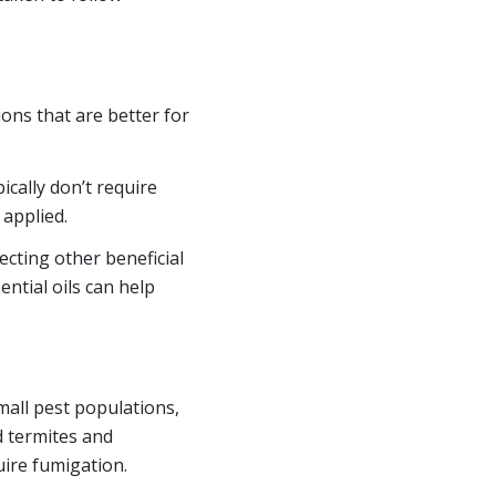
ons that are better for
cally don’t require
 applied.
cting other beneficial
ntial oils can help
mall pest populations,
d termites and
uire fumigation.