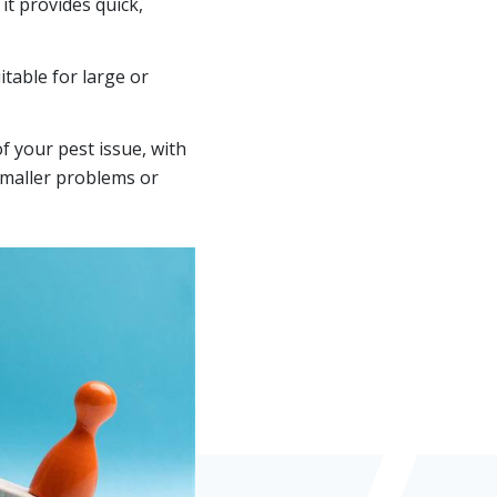
it provides quick,
table for large or
 your pest issue, with
smaller problems or