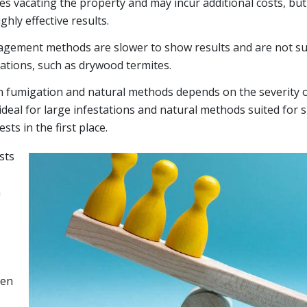
s vacating the property and may incur additional costs, but 
hly effective results.
gement methods are slower to show results and are not sui
ations, such as drywood termites.
fumigation and natural methods depends on the severity of
ideal for large infestations and natural methods suited for 
sts in the first place.
sts
n
hen