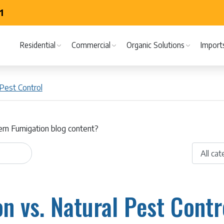
1
Residential
Commercial
Organic Solutions
Import
Pest Control
ern Fumigation blog content?
n vs. Natural Pest Contro