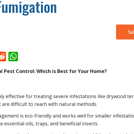
Fumigation
Su
k
il
inkedIn
Reddit
WhatsApp
l Pest Control: Which is Best for Your Home?
ly effective for treating severe infestations like drywood te
 are difficult to reach with natural methods.
gement is eco-friendly and works well for smaller infestat
e essential oils, traps, and beneficial insects.