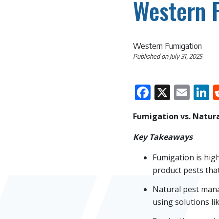
Western 
Western Fumigation
Published on
July 31, 2025
Faceboo
X
Ema
L
Fumigation vs. Natura
Key Takeaways
Fumigation is high
product pests that
Natural pest mana
using solutions lik