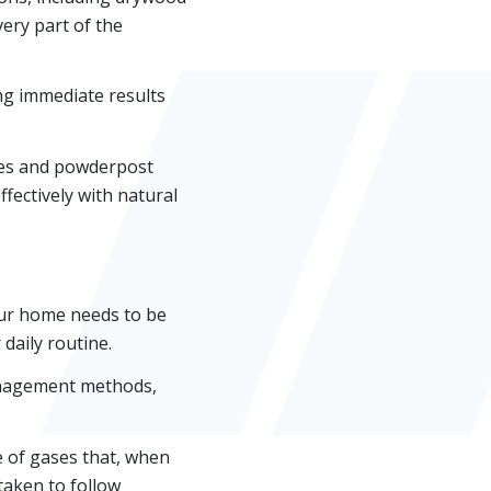
ery part of the
ing immediate results
ites and powderpost
ffectively with natural
our home needs to be
daily routine.
management methods,
e of gases that, when
taken to follow