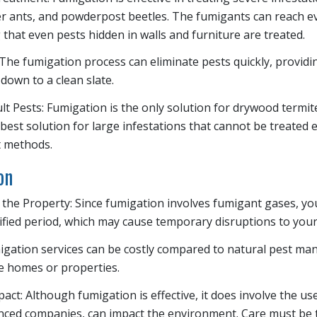
er ants, and powderpost beetles. The fumigants can reach ev
 that even pests hidden in walls and furniture are treated.
: The fumigation process can eliminate pests quickly, provid
down to a clean slate.
cult Pests: Fumigation is the only solution for drywood term
 best solution for large infestations that cannot be treated e
 methods.
on
 the Property: Since fumigation involves fumigant gases, y
ified period, which may cause temporary disruptions to your 
igation services can be costly compared to natural pest 
ge homes or properties.
ct: Although fumigation is effective, it does involve the us
nced companies, can impact the environment. Care must be 