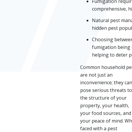
Fumigation require
comprehensive, hig
Natural pest mana
hidden pest popul
Choosing between 
fumigation being 
helping to deter pe
Common household pe
are not just an
inconvenience; they ca
pose serious threats to
the structure of your
property, your health,
your food sources, and
your peace of mind. W
faced with a pest