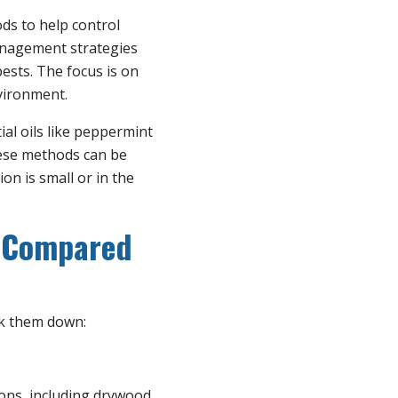
ds to help control
anagement strategies
ests. The focus is on
vironment.
ial oils like peppermint
these methods can be
on is small or in the
n Compared
ak them down:
ions, including drywood