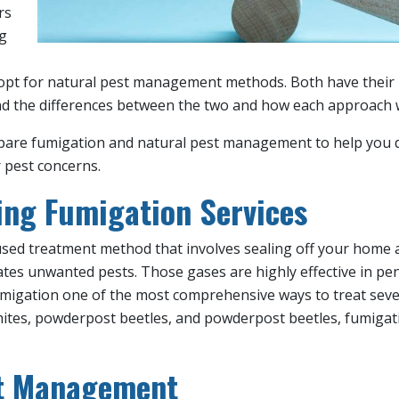
rs
ng
opt for natural pest management methods. Both have their me
d the differences between the two and how each approach w
 compare fumigation and natural pest management to help you
 pest concerns.
ng Fumigation Services
 used treatment method that involves sealing off your home 
ates unwanted pests. Those gases are highly effective in pen
umigation one of the most comprehensive ways to treat sever
mites, powderpost beetles, and powderpost beetles, fumigati
st Management