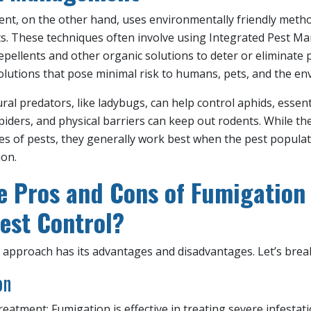
t, on the other hand, uses environmentally friendly metho
ts. These techniques often involve using Integrated Pest M
epellents and other organic solutions to deter or eliminate p
olutions that pose minimal risk to humans, pets, and the en
al predators, like ladybugs, can help control aphids, essent
spiders, and physical barriers can keep out rodents. While 
pes of pests, they generally work best when the pest populati
ion.
e Pros and Cons of Fumigatio
Pest Control?
approach has its advantages and disadvantages. Let’s bre
on
atment: Fumigation is effective in treating severe infestat