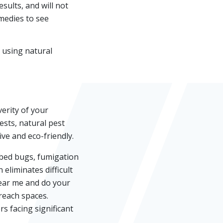
ults, and will not
emedies to see
 using natural
erity of your
ests, natural pest
ive and eco-friendly.
 bed bugs, fumigation
eliminates difficult
near me and do your
-reach spaces.
s facing significant