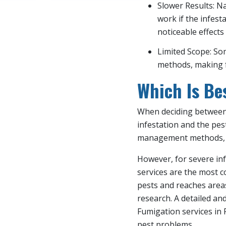
Slower Results: N
work if the infest
noticeable effects
Limited Scope: So
methods, making f
Which Is Be
When deciding between 
infestation and the pes
management methods, like
However, for severe inf
services are the most c
pests and reaches area
research. A detailed an
Fumigation services in 
pest problems.