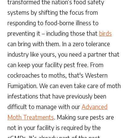
transformed the nation’s food safety
systems by shifting the focus from
responding to food-borne illness to
preventing it – including those that
birds
can bring with them. In a zero tolerance
industry like yours, you need a partner that
can keep your facility pest free. From
cockroaches to moths, that's Western
Fumigation. We can even take care of moth
infestations that have previously been
difficult to manage with our
Advanced
Moth Treatments
. Making sure pests are
not in your facility is required by the