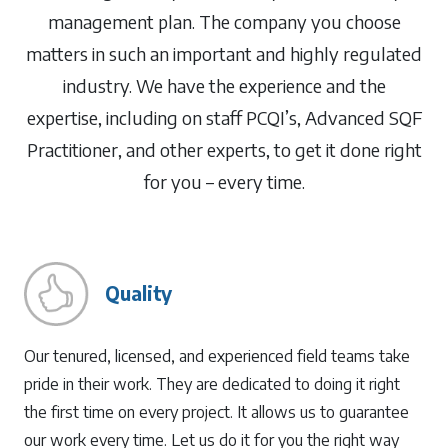
management plan. The company you choose
matters in such an important and highly regulated
industry. We have the experience and the
expertise, including on staff PCQI’s, Advanced SQF
Practitioner, and other experts, to get it done right
for you – every time.
Quality
Our tenured, licensed, and experienced field teams take
pride in their work. They are dedicated to doing it right
the first time on every project. It allows us to guarantee
our work every time. Let us do it for you the right way