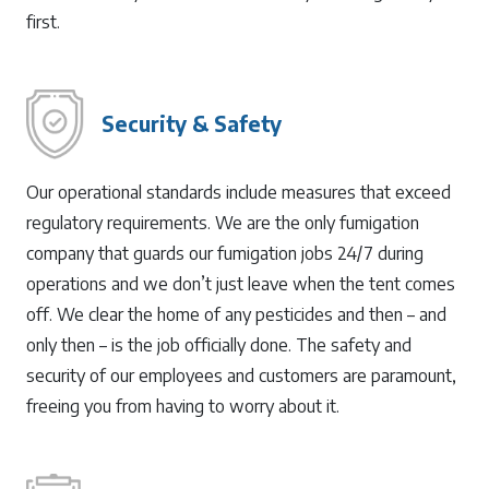
first.
Security & Safety
Our operational standards include measures that exceed
regulatory requirements. We are the only fumigation
company that guards our fumigation jobs 24/7 during
operations and we don’t just leave when the tent comes
off. We clear the home of any pesticides and then – and
only then – is the job officially done. The safety and
security of our employees and customers are paramount,
freeing you from having to worry about it.