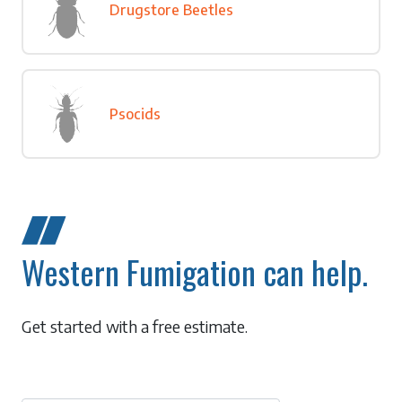
Drugstore Beetles
Psocids
Western Fumigation can help.
Get started with a free estimate.