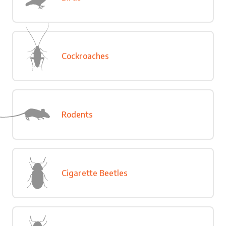
Cockroaches
Rodents
Cigarette Beetles