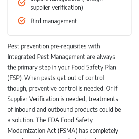
supplier verification)
Bird management
Pest prevention pre-requisites with
Integrated Pest Management are always
the primary step in your Food Safety Plan
(FSP). When pests get out of control
though, preventive control is needed. Or if
Supplier Verification is needed, treatments
of inbound and outbound products could be
a solution. The FDA Food Safety
Modernization Act (FSMA) has completely