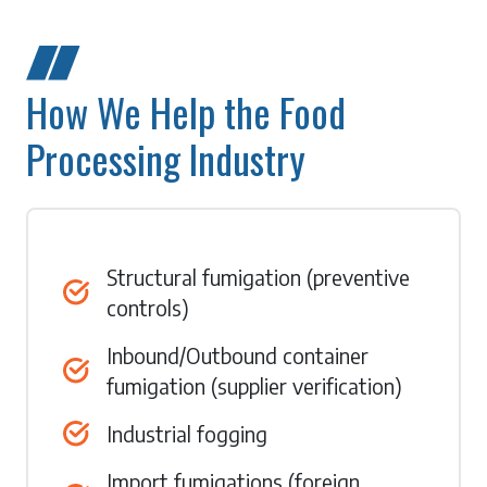
How We Help the Food
Processing Industry
Structural fumigation (preventive
controls)
Inbound/Outbound container
fumigation (supplier verification)
Industrial fogging
Import fumigations (foreign