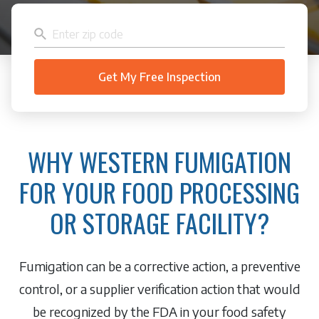
WHY WESTERN FUMIGATION
FOR YOUR FOOD PROCESSING
OR STORAGE FACILITY?
Fumigation can be a corrective action, a preventive
control, or a supplier verification action that would
be recognized by the FDA in your food safety