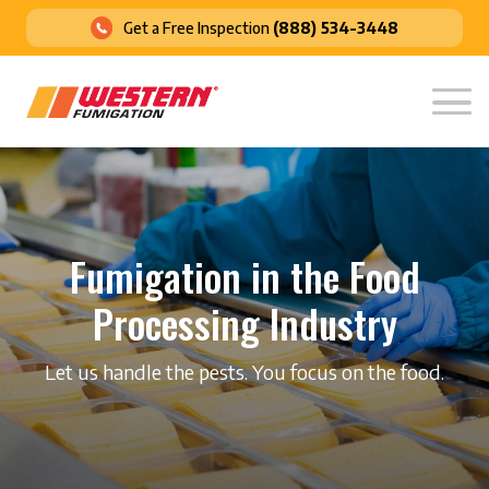
Get a Free Inspection
(888) 534-3448
Fumigation in the Food
Processing Industry
Let us handle the pests. You focus on the food.