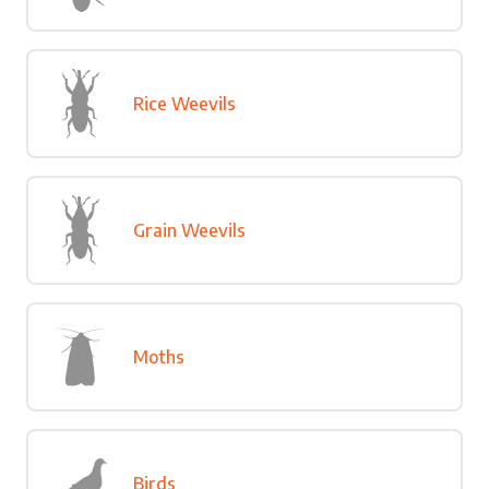
Rice Weevils
Grain Weevils
Moths
Birds