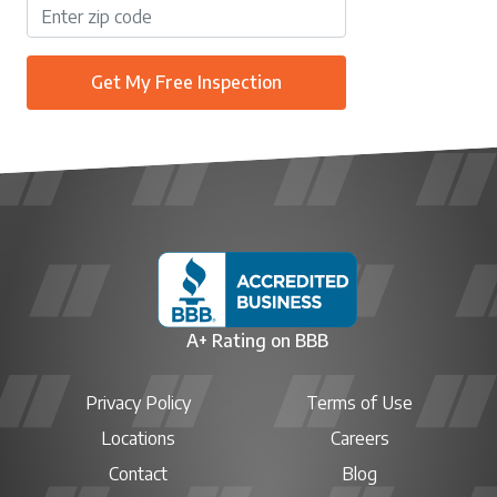
Get My Free Inspection
A+ Rating on BBB
Privacy Policy
Terms of Use
Locations
Careers
Contact
Blog