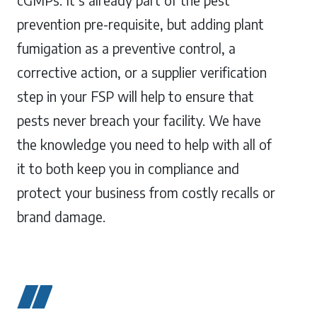
cGMPs. It’s already part of the pest
prevention pre-requisite, but adding plant
fumigation as a preventive control, a
corrective action, or a supplier verification
step in your FSP will help to ensure that
pests never breach your facility. We have
the knowledge you need to help with all of
it to both keep you in compliance and
protect your business from costly recalls or
brand damage.