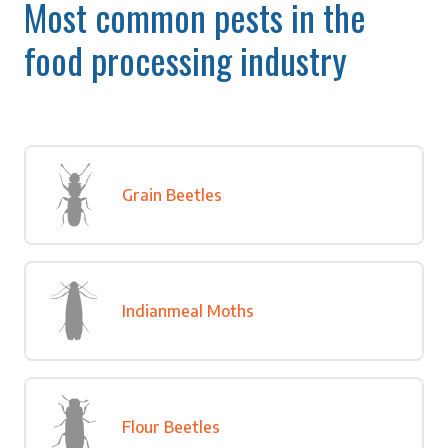
Most common pests in the
food processing industry
Grain Beetles
Indianmeal Moths
Flour Beetles