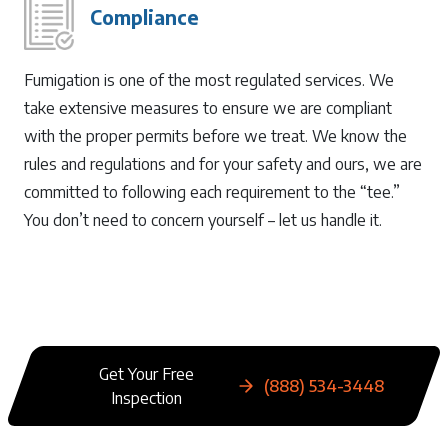
Compliance
Fumigation is one of the most regulated services. We
take extensive measures to ensure we are compliant
with the proper permits before we treat. We know the
rules and regulations and for your safety and ours, we are
committed to following each requirement to the “tee.”
You don’t need to concern yourself – let us handle it.
Get Your Free
(888) 534-3448
Inspection