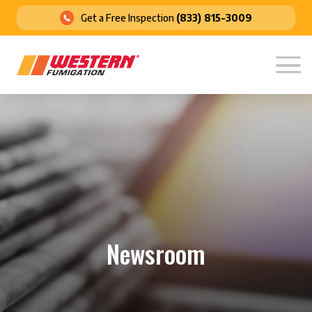
Get a Free Inspection
(833) 815-3009
Newsroom