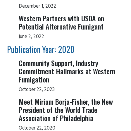
December 1, 2022
Western Partners with USDA on
Potential Alternative Fumigant
June 2, 2022
Publication Year: 2020
Community Support, Industry
Commitment Hallmarks at Western
Fumigation
October 22, 2023
Meet Miriam Borja-Fisher, the New
President of the World Trade
Association of Philadelphia
October 22, 2020