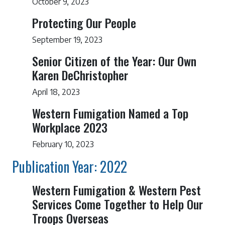
October 9, 2023
Protecting Our People
September 19, 2023
Senior Citizen of the Year: Our Own
Karen DeChristopher
April 18, 2023
Western Fumigation Named a Top
Workplace 2023
February 10, 2023
Publication Year: 2022
Western Fumigation & Western Pest
Services Come Together to Help Our
Troops Overseas