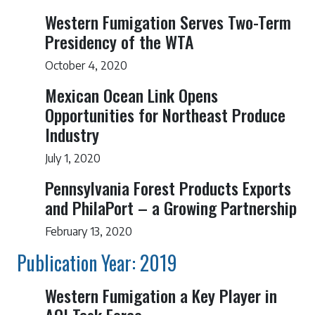
Western Fumigation Serves Two-Term
Presidency of the WTA
October 4, 2020
Mexican Ocean Link Opens
Opportunities for Northeast Produce
Industry
July 1, 2020
Pennsylvania Forest Products Exports
and PhilaPort – a Growing Partnership
February 13, 2020
Publication Year: 2019
Western Fumigation a Key Player in