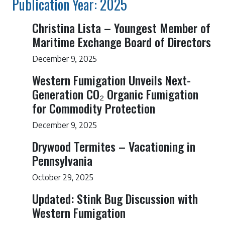
Publication Year: 2025
Christina Lista – Youngest Member of
Maritime Exchange Board of Directors
December 9, 2025
Western Fumigation Unveils Next-
Generation CO₂ Organic Fumigation
for Commodity Protection
December 9, 2025
Drywood Termites – Vacationing in
Pennsylvania
October 29, 2025
Updated: Stink Bug Discussion with
Western Fumigation