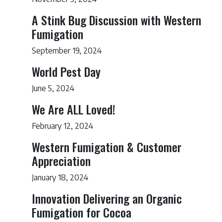
A Stink Bug Discussion with Western
Fumigation
September 19, 2024
World Pest Day
June 5, 2024
We Are ALL Loved!
February 12, 2024
Western Fumigation & Customer
Appreciation
January 18, 2024
Innovation Delivering an Organic
Fumigation for Cocoa