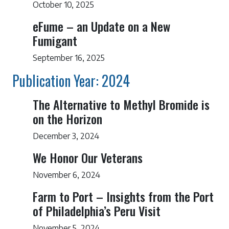
October 10, 2025
eFume – an Update on a New
Fumigant
September 16, 2025
Publication Year: 2024
The Alternative to Methyl Bromide is
on the Horizon
December 3, 2024
We Honor Our Veterans
November 6, 2024
Farm to Port – Insights from the Port
of Philadelphia’s Peru Visit
November 5, 2024