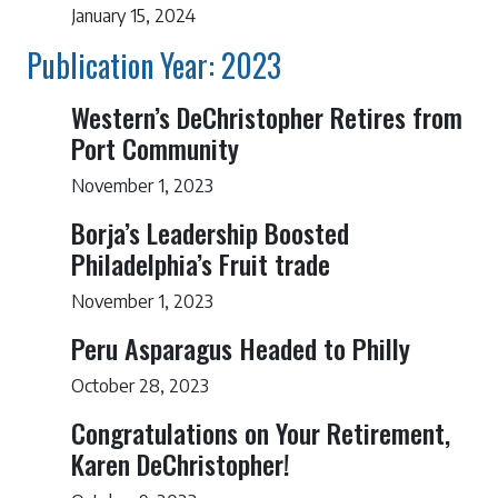
January 15, 2024
Publication Year: 2023
Western’s DeChristopher Retires from
Port Community
November 1, 2023
Borja’s Leadership Boosted
Philadelphia’s Fruit trade
November 1, 2023
Peru Asparagus Headed to Philly
October 28, 2023
Congratulations on Your Retirement,
Karen DeChristopher!