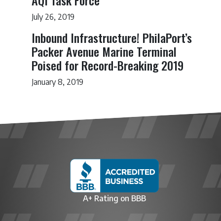
AQI Task Force
July 26, 2019
Inbound Infrastructure! PhilaPort’s
Packer Avenue Marine Terminal
Poised for Record-Breaking 2019
January 8, 2019
A+ Rating on BBB