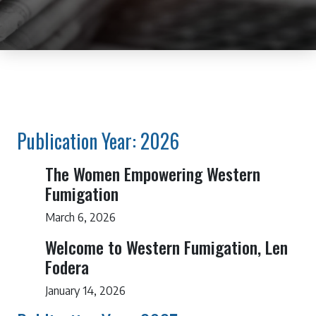
Publication Year: 2026
The Women Empowering Western
Fumigation
March 6, 2026
Welcome to Western Fumigation, Len
Fodera
January 14, 2026