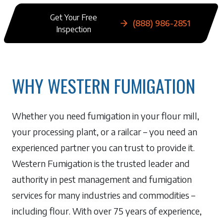
Get Your Free
(888) 986-2851
Inspection
WHY WESTERN FUMIGATION
Whether you need fumigation in your flour mill,
your processing plant, or a railcar – you need an
experienced partner you can trust to provide it.
Western Fumigation is the trusted leader and
authority in pest management and fumigation
services for many industries and commodities –
including flour. With over 75 years of experience,