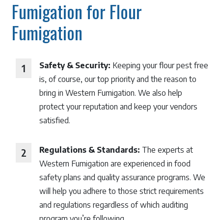
Fumigation for Flour
Fumigation
Safety & Security:
Keeping your flour pest free
is, of course, our top priority and the reason to
bring in Western Fumigation. We also help
protect your reputation and keep your vendors
satisfied.
Regulations & Standards:
The experts at
Western Fumigation are experienced in food
safety plans and quality assurance programs. We
will help you adhere to those strict requirements
and regulations regardless of which auditing
program you’re following.