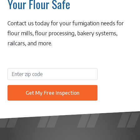
Your Flour Safe
Contact us today for your fumigation needs for
flour mills, flour processing, bakery systems,
railcars, and more.
Get My Free Inspection