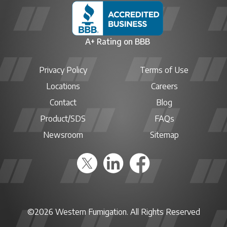
A+ Rating on BBB
Privacy Policy
Terms of Use
Locations
Careers
Contact
Blog
Product/SDS
FAQs
Newsroom
Sitemap
©2026 Western Fumigation. All Rights Reserved