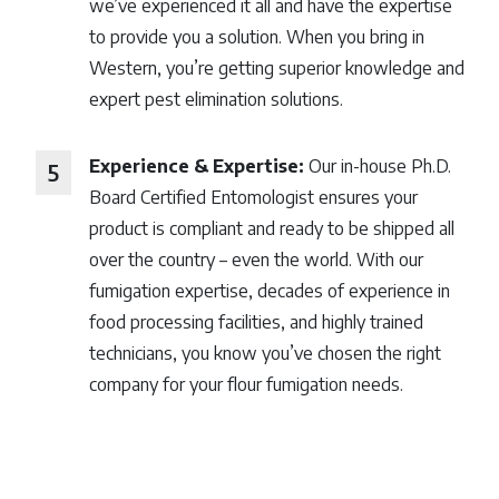
we’ve experienced it all and have the expertise
to provide you a solution. When you bring in
Western, you’re getting superior knowledge and
expert pest elimination solutions.
Experience & Expertise:
Our in-house Ph.D.
Board Certified Entomologist ensures your
product is compliant and ready to be shipped all
over the country – even the world. With our
fumigation expertise, decades of experience in
food processing facilities, and highly trained
technicians, you know you’ve chosen the right
company for your flour fumigation needs.