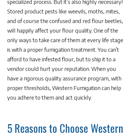
specialized process. But it’s also highly necessary!
Stored product pests like weevils, moths, mites,
and of course the confused and red flour beetles,
will happily affect your flour quality. One of the
only ways to take care of them at every life stage
is with a proper fumigation treatment. You can’t
afford to have infested flour, but to ship it to a
vendor could hurt your reputation. When you
have a rigorous quality assurance program, with
proper thresholds, Western Fumigation can help
you adhere to them and act quickly.
5 Reasons to Choose Western