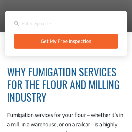
WHY FUMIGATION SERVICES
FOR THE FLOUR AND MILLING
INDUSTRY
Fumigation services for your flour – whether it’s in
a mill, in a warehouse, or on a railcar – is a highly