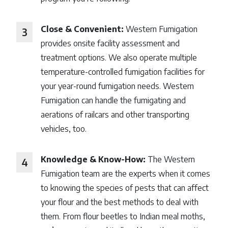
Close & Convenient:
Western Fumigation
provides onsite facility assessment and
treatment options. We also operate multiple
temperature-controlled fumigation facilities for
your year-round fumigation needs. Western
Fumigation can handle the fumigating and
aerations of railcars and other transporting
vehicles, too.
Knowledge & Know-How:
The Western
Fumigation team are the experts when it comes
to knowing the species of pests that can affect
your flour and the best methods to deal with
them. From flour beetles to Indian meal moths,