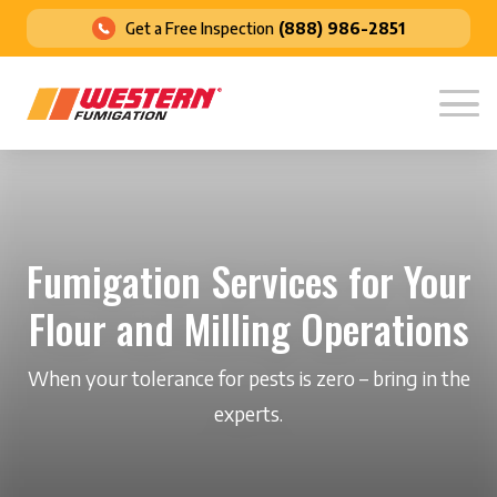
Get a Free Inspection
(888) 986-2851
Fumigation Services for Your
Flour and Milling Operations
When your tolerance for pests is zero – bring in the
experts.