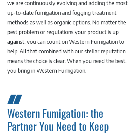
we are continuously evolving and adding the most
up-to-date fumigation and fogging treatment
methods as well as organic options. No matter the
pest problem or regulations your product is up
against, you can count on Western Fumigation to
help. All that combined with our stellar reputation
means the choice is clear. When you need the best,
you bring in Western Fumigation.
Western Fumigation: the
Partner You Need to Keep