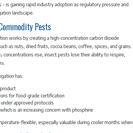
– is gaining rapid industry adoption as regulatory pressure and
ation landscape.
 Commodity Pests
ion works by creating a high-concentration carbon dioxide
 as nuts, dried fruits, cocoa beans, coffee, spices, and grains.
oncentrations rise, insect pests lose their ability to respire,
es.
igation has:
 product
ons for food-grade certification
 under approved protocols
which is an increasing concern with phosphine
mperature-flexible, especially valuable during cooler months when