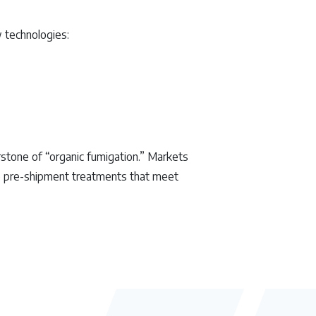
 technologies:
rstone of “organic fumigation.” Markets
re pre-shipment treatments that meet