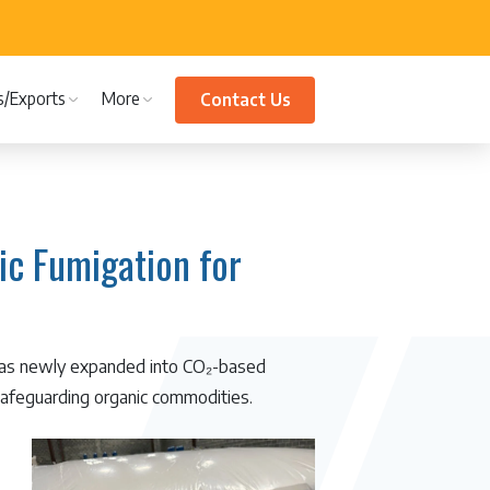
s/Exports
More
Contact Us
c Fumigation for
 has newly expanded into CO₂-based
 safeguarding organic commodities.