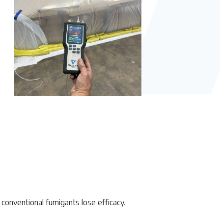
 conventional fumigants lose efficacy.