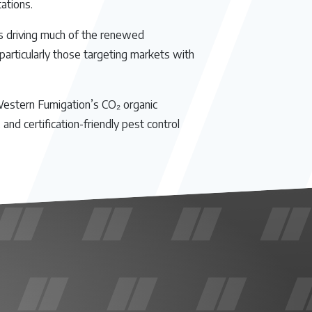
ations.
is driving much of the renewed
 particularly those targeting markets with
 Western Fumigation’s CO₂ organic
nd certification-friendly pest control