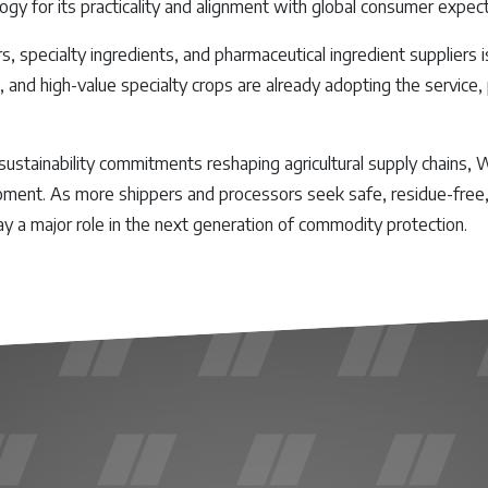
ogy for its practicality and alignment with global consumer expect
 specialty ingredients, and pharmaceutical ingredient suppliers 
, and high-value specialty crops are already adopting the service,
sustainability commitments reshaping agricultural supply chains,
oment. As more shippers and processors seek safe, residue-free, a
ay a major role in the next generation of commodity protection.