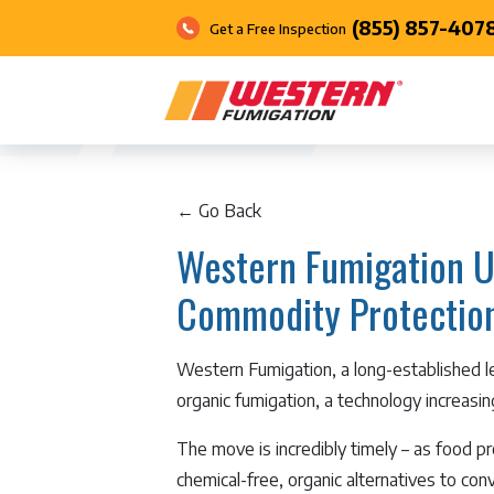
(855) 857-407
Get a Free Inspection
← Go Back
Western Fumigation U
Commodity Protectio
Western Fumigation, a long-established 
organic fumigation, a technology increasi
The move is incredibly timely – as food p
chemical-free, organic alternatives to co