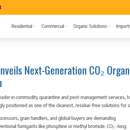
8
Residential
Commercial
Organic Solutions
Import
nveils Next-Generation CO₂ Organi
n
leader in commodity quarantine and pest-management services,
ngly positioned as one of the cleanest, residue-free solutions for
rocessors, grain handlers, and global buyers are demanding
nventional fumigants like phosphine or methyl bromide. CO₂ –long