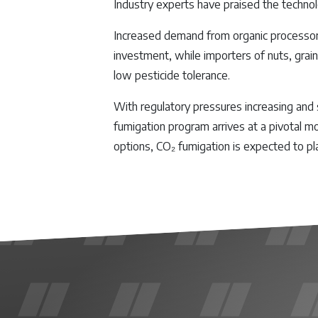
Industry experts have praised the technol
Increased demand from organic processors,
investment, while importers of nuts, grain
low pesticide tolerance.
With regulatory pressures increasing and 
fumigation program arrives at a pivotal m
options, CO₂ fumigation is expected to pl