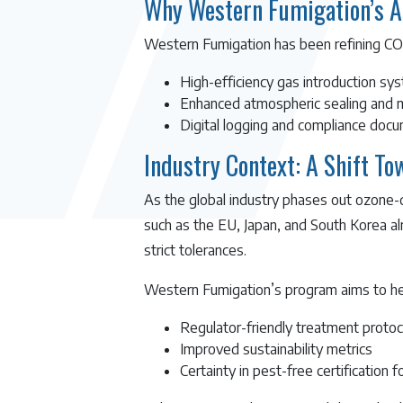
Why Western Fumigation’s A
Western Fumigation has been refining CO₂ 
High-efficiency gas introduction sy
Enhanced atmospheric sealing and m
Digital logging and compliance docum
Industry Context: A Shift T
As the global industry phases out ozone-d
such as the EU, Japan, and South Korea a
strict tolerances.
Western Fumigation’s program aims to hel
Regulator-friendly treatment protoc
Improved sustainability metrics
Certainty in pest-free certification