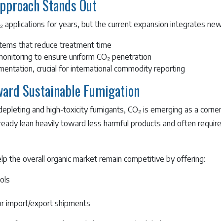
pproach Stands Out
applications for years, but the current expansion integrates new
stems that reduce treatment time
onitoring to ensure uniform CO₂ penetration
entation, crucial for international commodity reporting
oward Sustainable Fumigation
epleting and high-toxicity fumigants, CO₂ is emerging as a corne
lready lean heavily toward less harmful products and often requi
p the overall organic market remain competitive by offering:
ols
 for import/export shipments