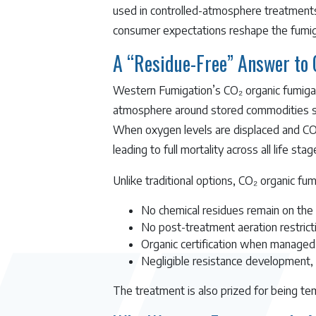
used in controlled-atmosphere treatments 
consumer expectations reshape the fumig
A “Residue-Free” Answer to
Western Fumigation’s CO₂ organic fumigat
atmosphere around stored commodities such
When oxygen levels are displaced and CO₂ c
leading to full mortality across all life stag
Unlike traditional options, CO₂ organic fum
No chemical residues remain on the
No post-treatment aeration restricti
Organic certification when managed
Negligible resistance development, 
The treatment is also prized for being te