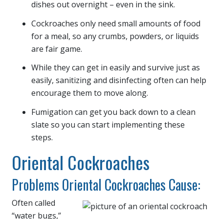
dishes out overnight – even in the sink.
Cockroaches only need small amounts of food
for a meal, so any crumbs, powders, or liquids
are fair game.
While they can get in easily and survive just as
easily, sanitizing and disinfecting often can help
encourage them to move along.
Fumigation can get you back down to a clean
slate so you can start implementing these
steps.
Oriental Cockroaches
Problems Oriental Cockroaches Cause:
Often called
“water bugs,”