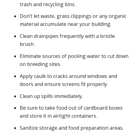
trash and recycling bins.
Don’t let waste, grass clippings or any organic
material accumulate near your building.
Clean drainpipes frequently with a bristle
brush.
Eliminate sources of pooling water to cut down
on breeding sites.
Apply caulk to cracks around windows and
doors and ensure screens fit properly.
Clean up spills immediately.
Be sure to take food out of cardboard boxes
and store it in airtight containers.
Sanitize storage and food preparation areas.