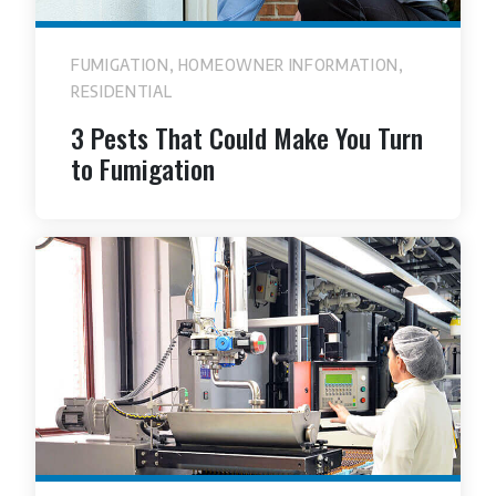
,
,
FUMIGATION
HOMEOWNER INFORMATION
RESIDENTIAL
3 Pests That Could Make You Turn
to Fumigation