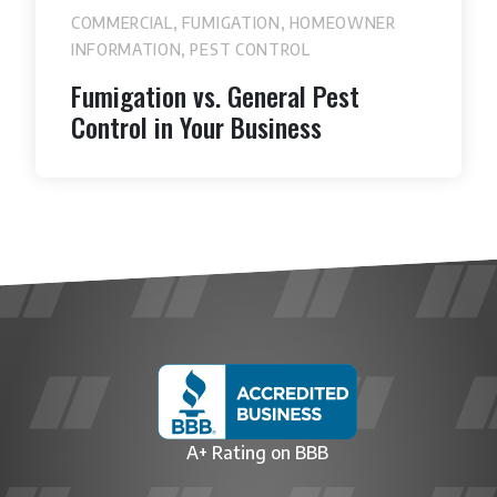
,
,
COMMERCIAL
FUMIGATION
HOMEOWNER
,
INFORMATION
PEST CONTROL
Fumigation vs. General Pest
Control in Your Business
A+ Rating on BBB