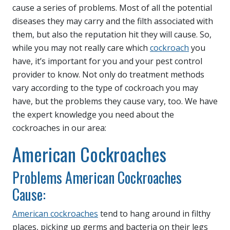
cause a series of problems. Most of all the potential
diseases they may carry and the filth associated with
them, but also the reputation hit they will cause. So,
while you may not really care which
cockroach
you
have, it’s important for you and your pest control
provider to know. Not only do treatment methods
vary according to the type of cockroach you may
have, but the problems they cause vary, too. We have
the expert knowledge you need about the
cockroaches in our area:
American Cockroaches
Problems American Cockroaches
Cause:
American cockroaches
tend to hang around in filthy
places, picking up germs and bacteria on their legs