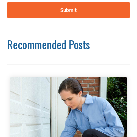
Recommended Posts