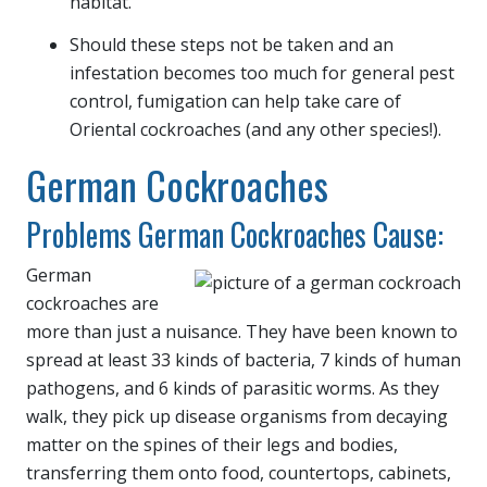
habitat.
Should these steps not be taken and an
infestation becomes too much for general pest
control, fumigation can help take care of
Oriental cockroaches (and any other species!).
German Cockroaches
Problems German Cockroaches Cause:
German
cockroaches are
more than just a nuisance. They have been known to
spread at least 33 kinds of bacteria, 7 kinds of human
pathogens, and 6 kinds of parasitic worms. As they
walk, they pick up disease organisms from decaying
matter on the spines of their legs and bodies,
transferring them onto food, countertops, cabinets,