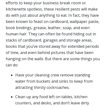
efforts to keep your business break room or
kitchenette spotless, these resilient pests will make
do with just about anything to eat. In fact, they have
been known to feast on cardboard, wallpaper paste,
book bindings, grease, leather, soap, and even
human hair. They can often be found hiding out in
stacks of cardboard, garages and storage areas,
books that you’ve stored away for extended periods
of time, and even behind pictures that have been
hanging on the walls. But there are some things you
can do:
Have your cleaning crew remove standing
water from buckets and sinks to keep from
attracting thirsty cockroaches.
Clean up any food left on tables, kitchen
counters, and desks, and don’t leave dirty