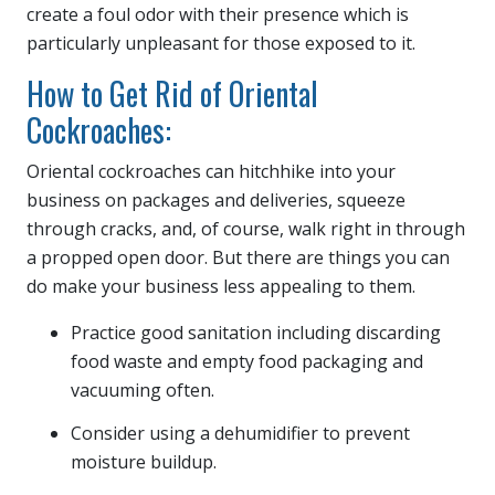
create a foul odor with their presence which is
particularly unpleasant for those exposed to it.
How to Get Rid of Oriental
Cockroaches:
Oriental cockroaches can hitchhike into your
business on packages and deliveries, squeeze
through cracks, and, of course, walk right in through
a propped open door. But there are things you can
do make your business less appealing to them.
Practice good sanitation including discarding
food waste and empty food packaging and
vacuuming often.
Consider using a dehumidifier to prevent
moisture buildup.