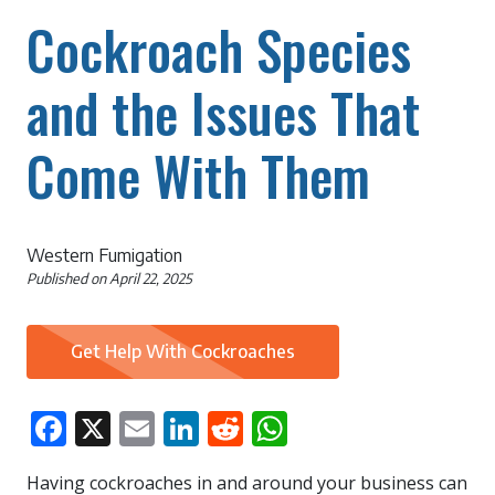
Cockroach Species
and the Issues That
Come With Them
Western Fumigation
Published on
April 22, 2025
Get Help With Cockroaches
Facebook
X
Email
LinkedIn
Reddit
WhatsApp
Having cockroaches in and around your business can