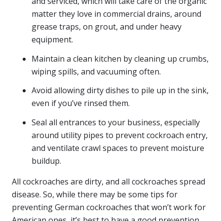
and serviced, which will take care of the organic
matter they love in commercial drains, around
grease traps, on grout, and under heavy
equipment.
Maintain a clean kitchen by cleaning up crumbs,
wiping spills, and vacuuming often.
Avoid allowing dirty dishes to pile up in the sink,
even if you’ve rinsed them.
Seal all entrances to your business, especially
around utility pipes to prevent cockroach entry,
and ventilate crawl spaces to prevent moisture
buildup.
All cockroaches are dirty, and all cockroaches spread
disease. So, while there may be some tips for
preventing German cockroaches that won’t work for
American ones, it’s best to have a good prevention