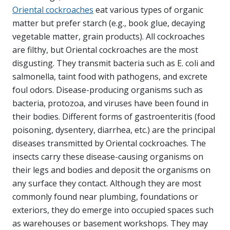
Oriental cockroaches
eat various types of organic
matter but prefer starch (e.g., book glue, decaying
vegetable matter, grain products). All cockroaches
are filthy, but Oriental cockroaches are the most
disgusting. They transmit bacteria such as E. coli and
salmonella, taint food with pathogens, and excrete
foul odors. Disease-producing organisms such as
bacteria, protozoa, and viruses have been found in
their bodies. Different forms of gastroenteritis (food
poisoning, dysentery, diarrhea, etc.) are the principal
diseases transmitted by Oriental cockroaches. The
insects carry these disease-causing organisms on
their legs and bodies and deposit the organisms on
any surface they contact. Although they are most
commonly found near plumbing, foundations or
exteriors, they do emerge into occupied spaces such
as warehouses or basement workshops. They may