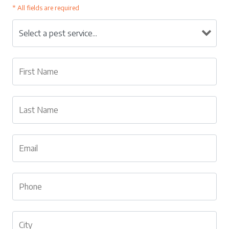
* All fields are required