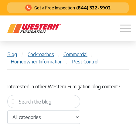
Get a Free Inspection
(844) 322-5902
Blog
/
Cockroaches
,
Commercial
,
Homeowner Information
,
Pest Control
Interested in other Western Fumigation blog content?