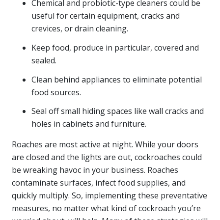
Chemical and probiotic-type cleaners could be
useful for certain equipment, cracks and
crevices, or drain cleaning.
Keep food, produce in particular, covered and
sealed.
Clean behind appliances to eliminate potential
food sources.
Seal off small hiding spaces like wall cracks and
holes in cabinets and furniture.
Roaches are most active at night. While your doors
are closed and the lights are out, cockroaches could
be wreaking havoc in your business. Roaches
contaminate surfaces, infect food supplies, and
quickly multiply. So, implementing these preventative
measures, no matter what kind of cockroach you’re