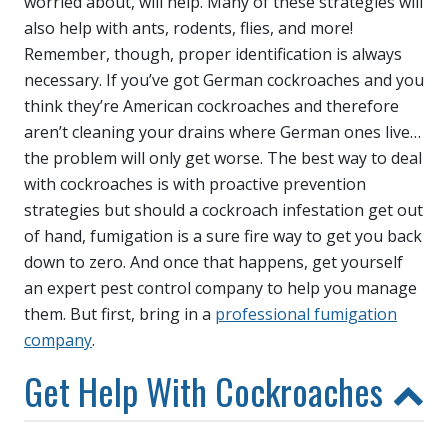
worried about, will help. Many of these strategies will
also help with ants, rodents, flies, and more!
Remember, though, proper identification is always
necessary. If you’ve got German cockroaches and you
think they’re American cockroaches and therefore
aren’t cleaning your drains where German ones live…
the problem will only get worse. The best way to deal
with cockroaches is with proactive prevention
strategies but should a cockroach infestation get out
of hand, fumigation is a sure fire way to get you back
down to zero. And once that happens, get yourself
an expert pest control company to help you manage
them. But first, bring in a
professional fumigation
company
.
Get Help With Cockroaches