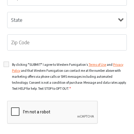
By clicking "SUBMIT" I agree to Western Fumigation’s
Terms of Use
and
Privacy
Policy
and that Western Fumigation can contact me at the number above with
marketing offers via phone calls or SMS messages including automated
technology. Consent is not a condition of purchase. Message and data rates apply.
Text HELP for help. Text STOP to OPT OUT.
*