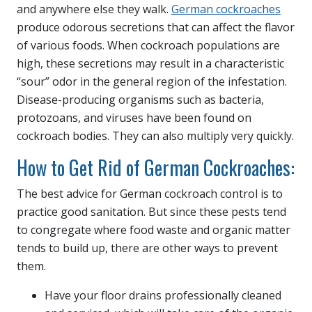
and anywhere else they walk.
German cockroaches
produce odorous secretions that can affect the flavor
of various foods. When cockroach populations are
high, these secretions may result in a characteristic
“sour” odor in the general region of the infestation.
Disease-producing organisms such as bacteria,
protozoans, and viruses have been found on
cockroach bodies. They can also multiply very quickly.
How to Get Rid of German Cockroaches:
The best advice for German cockroach control is to
practice good sanitation. But since these pests tend
to congregate where food waste and organic matter
tends to build up, there are other ways to prevent
them.
Have your floor drains professionally cleaned