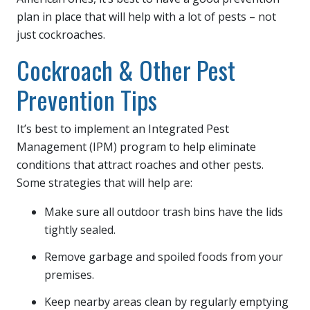
plan in place that will help with a lot of pests – not
just cockroaches.
Cockroach & Other Pest
Prevention Tips
It’s best to implement an Integrated Pest
Management (IPM) program to help eliminate
conditions that attract roaches and other pests.
Some strategies that will help are:
Make sure all outdoor trash bins have the lids
tightly sealed.
Remove garbage and spoiled foods from your
premises.
Keep nearby areas clean by regularly emptying