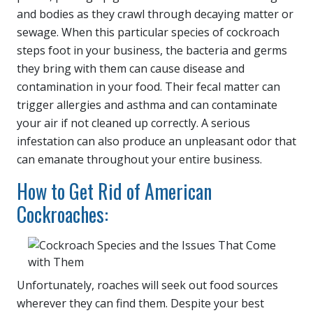
and bodies as they crawl through decaying matter or
sewage. When this particular species of cockroach
steps foot in your business, the bacteria and germs
they bring with them can cause disease and
contamination in your food. Their fecal matter can
trigger allergies and asthma and can contaminate
your air if not cleaned up correctly. A serious
infestation can also produce an unpleasant odor that
can emanate throughout your entire business.
How to Get Rid of American
Cockroaches:
Unfortunately, roaches will seek out food sources
wherever they can find them. Despite your best