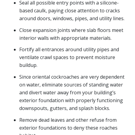
Seal all possible entry points with a silicone-
based caulk, paying close attention to cracks
around doors, windows, pipes, and utility lines.
Close expansion joints where slab floors meet
interior walls with appropriate materials.
Fortify all entrances around utility pipes and
ventilate crawl spaces to prevent moisture
buildup.
Since oriental cockroaches are very dependent
on water, eliminate sources of standing water
and divert water away from your building’s
exterior foundation with properly functioning
downspouts, gutters, and splash blocks.
Remove dead leaves and other refuse from
exterior foundations to deny these roaches