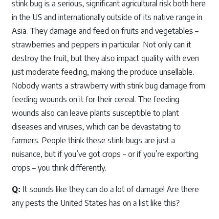
stink bug is a serious, significant agricultural risk both here
in the US and internationally outside of its native range in
Asia. They damage and feed on fruits and vegetables –
strawberries and peppers in particular. Not only can it
destroy the fruit, but they also impact quality with even
just moderate feeding, making the produce unsellable.
Nobody wants a strawberry with stink bug damage from
feeding wounds on it for their cereal. The feeding
wounds also can leave plants susceptible to plant
diseases and viruses, which can be devastating to
farmers. People think these stink bugs are just a
nuisance, but if you’ve got crops – or if you’re exporting
crops – you think differently.
Q:
It sounds like they can do a lot of damage! Are there
any pests the United States has on a list like this?