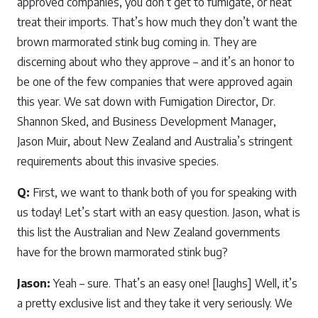
approved companies, you don’t get to fumigate, or heat
treat their imports. That’s how much they don’t want the
brown marmorated stink bug coming in. They are
discerning about who they approve – and it’s an honor to
be one of the few companies that were approved again
this year. We sat down with Fumigation Director, Dr.
Shannon Sked, and Business Development Manager,
Jason Muir, about New Zealand and Australia’s stringent
requirements about this invasive species.
Q:
First, we want to thank both of you for speaking with
us today! Let’s start with an easy question. Jason, what is
this list the Australian and New Zealand governments
have for the brown marmorated stink bug?
Jason:
Yeah – sure. That’s an easy one! [laughs] Well, it’s
a pretty exclusive list and they take it very seriously. We