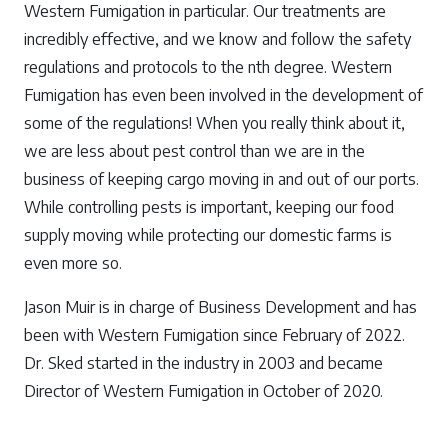
Western Fumigation in particular. Our treatments are
incredibly effective, and we know and follow the safety
regulations and protocols to the nth degree. Western
Fumigation has even been involved in the development of
some of the regulations! When you really think about it,
we are less about pest control than we are in the
business of keeping cargo moving in and out of our ports.
While controlling pests is important, keeping our food
supply moving while protecting our domestic farms is
even more so.
Jason Muir is in charge of Business Development and has
been with Western Fumigation since February of 2022.
Dr. Sked started in the industry in 2003 and became
Director of Western Fumigation in October of 2020.