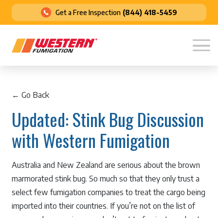
Get a Free Inspection
(844) 418-5459
← Go Back
Updated: Stink Bug Discussion
with Western Fumigation
Australia and New Zealand are serious about the brown
marmorated stink bug. So much so that they only trust a
select few fumigation companies to treat the cargo being
imported into their countries. If you’re not on the list of