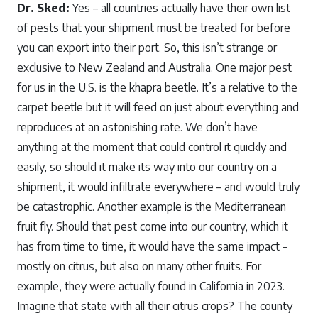
Dr. Sked:
Yes – all countries actually have their own list
of pests that your shipment must be treated for before
you can export into their port. So, this isn’t strange or
exclusive to New Zealand and Australia. One major pest
for us in the U.S. is the khapra beetle. It’s a relative to the
carpet beetle but it will feed on just about everything and
reproduces at an astonishing rate. We don’t have
anything at the moment that could control it quickly and
easily, so should it make its way into our country on a
shipment, it would infiltrate everywhere – and would truly
be catastrophic. Another example is the Mediterranean
fruit fly. Should that pest come into our country, which it
has from time to time, it would have the same impact –
mostly on citrus, but also on many other fruits. For
example, they were actually found in California in 2023.
Imagine that state with all their citrus crops? The county