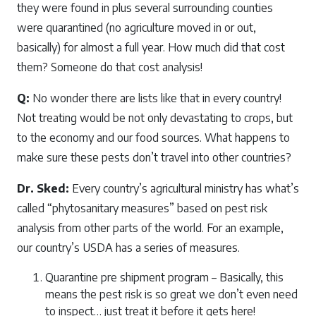
they were found in plus several surrounding counties
were quarantined (no agriculture moved in or out,
basically) for almost a full year. How much did that cost
them? Someone do that cost analysis!
Q:
No wonder there are lists like that in every country!
Not treating would be not only devastating to crops, but
to the economy and our food sources. What happens to
make sure these pests don’t travel into other countries?
Dr. Sked:
Every country’s agricultural ministry has what’s
called “phytosanitary measures” based on pest risk
analysis from other parts of the world. For an example,
our country’s USDA has a series of measures.
Quarantine pre shipment program – Basically, this
means the pest risk is so great we don’t even need
to inspect… just treat it before it gets here!