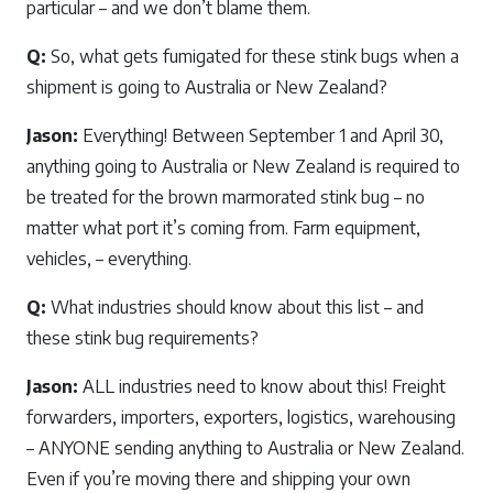
particular – and we don’t blame them.
Q:
So, what gets fumigated for these stink bugs when a
shipment is going to Australia or New Zealand?
Jason:
Everything! Between September 1 and April 30,
anything going to Australia or New Zealand is required to
be treated for the brown marmorated stink bug – no
matter what port it’s coming from. Farm equipment,
vehicles, – everything.
Q:
What industries should know about this list – and
these stink bug requirements?
Jason:
ALL industries need to know about this! Freight
forwarders, importers, exporters, logistics, warehousing
– ANYONE sending anything to Australia or New Zealand.
Even if you’re moving there and shipping your own