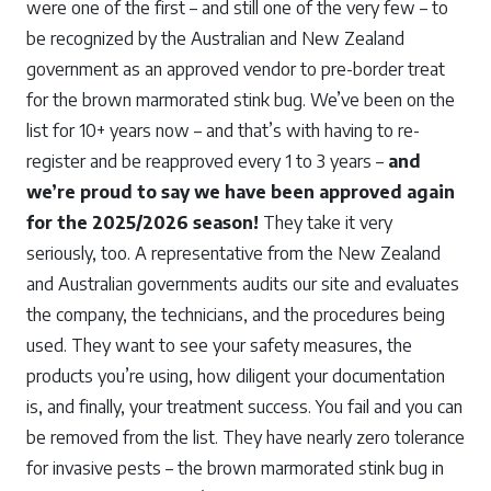
were one of the first – and still one of the very few – to
be recognized by the Australian and New Zealand
government as an approved vendor to pre-border treat
for the brown marmorated stink bug. We’ve been on the
list for 10+ years now – and that’s with having to re-
register and be reapproved every 1 to 3 years –
and
we’re proud to say we have been approved again
for the 2025/2026 season!
They take it very
seriously, too. A representative from the New Zealand
and Australian governments audits our site and evaluates
the company, the technicians, and the procedures being
used. They want to see your safety measures, the
products you’re using, how diligent your documentation
is, and finally, your treatment success. You fail and you can
be removed from the list. They have nearly zero tolerance
for invasive pests – the brown marmorated stink bug in