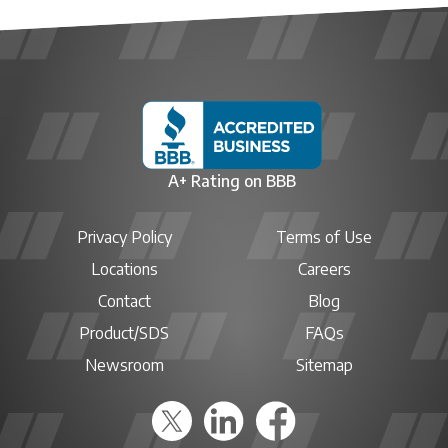
A+ Rating on BBB
Privacy Policy
Terms of Use
Locations
Careers
Contact
Blog
Product/SDS
FAQs
Newsroom
Sitemap