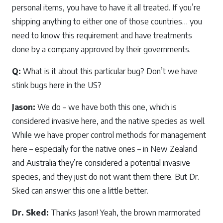
personal items, you have to have it all treated. If you’re
shipping anything to either one of those countries… you
need to know this requirement and have treatments
done by a company approved by their governments.
Q:
What is it about this particular bug? Don’t we have
stink bugs here in the US?
Jason:
We do – we have both this one, which is
considered invasive here, and the native species as well.
While we have proper control methods for management
here – especially for the native ones – in New Zealand
and Australia they’re considered a potential invasive
species, and they just do not want them there. But Dr.
Sked can answer this one a little better.
Dr. Sked:
Thanks Jason! Yeah, the brown marmorated