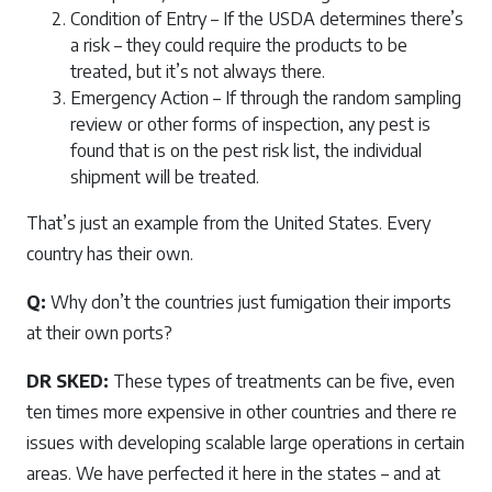
Condition of Entry – If the USDA determines there’s
a risk – they could require the products to be
treated, but it’s not always there.
Emergency Action – If through the random sampling
review or other forms of inspection, any pest is
found that is on the pest risk list, the individual
shipment will be treated.
That’s just an example from the United States. Every
country has their own.
Q:
Why don’t the countries just fumigation their imports
at their own ports?
DR SKED:
These types of treatments can be five, even
ten times more expensive in other countries and there re
issues with developing scalable large operations in certain
areas. We have perfected it here in the states – and at