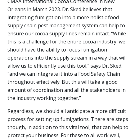
CMAA International Cocoa Conference in New
Orleans in March 2023. Dr. Sked believes that
integrating fumigation into a more holistic food
supply chain pest management system can help to
ensure our cocoa supply lines remain intact. “While
this is a challenge for the entire cocoa industry, we
should have the ability to focus fumigation
operations into the supply stream in a way that will
allow us to efficiently use this tool,” says Dr. Sked,
“and we can integrate it into a Food Safety Chain
throughout effectively. But this will take a good
amount of coordination and all the stakeholders in
the industry working together.”
Regardless, we should all anticipate a more difficult
process for setting up fumigations. There are steps
though, in addition to this vital tool, that can help to
protect your business. For these to all work well,