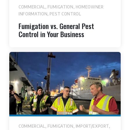
,
,
COMMERCIAL
FUMIGATION
HOMEOWNER
,
INFORMATION
PEST CONTROL
Fumigation vs. General Pest
Control in Your Business
,
,
,
COMMERCIAL
FUMIGATION
IMPORT/EXPORT