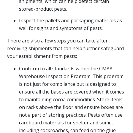
shipments, which can help detect certain
stored-product pests.
Inspect the pallets and packaging materials as
well for signs and symptoms of pests.
There are also a few steps you can take after
receiving shipments that can help further safeguard
your establishment from pests:
Conform to all standards within the CMAA
Warehouse Inspection Program. This program
is not just for compliance but is designed to
ensure all the bases are covered when it comes
to maintaining cocoa commodities. Store items
on racks above the floor and ensure boxes are
not a part of storing practices. Pests often use
cardboard materials for shelter and some,
including cockroaches, can feed on the glue