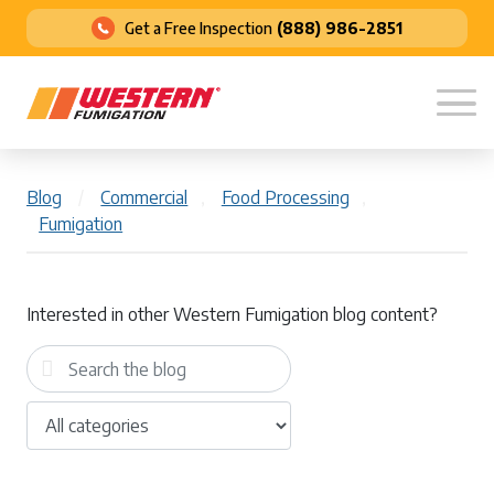
Get a Free Inspection
(888) 986-2851
Blog
/
Commercial
,
Food Processing
,
Fumigation
Interested in other Western Fumigation blog content?