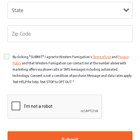
By clicking "SUBMIT" I agree to Western Fumigation’s
Terms of Use
and
Privacy
Policy
and that Western Fumigation can contact me at the number above with
marketing offers via phone calls or SMS messages including automated
technology. Consent is not a condition of purchase. Message and data rates apply.
Text HELP for help. Text STOP to OPT OUT.
*