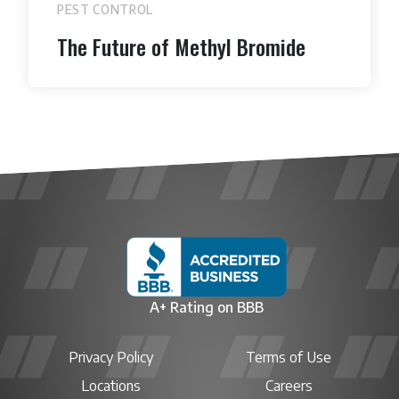
PEST CONTROL
The Future of Methyl Bromide
A+ Rating on BBB
Privacy Policy
Terms of Use
Locations
Careers