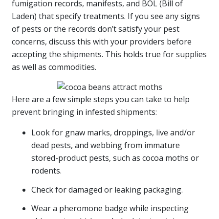
fumigation records, manifests, and BOL (Bill of
Laden) that specify treatments. If you see any signs
of pests or the records don’t satisfy your pest
concerns, discuss this with your providers before
accepting the shipments. This holds true for supplies
as well as commodities.
Here are a few simple steps you can take to help
prevent bringing in infested shipments:
Look for gnaw marks, droppings, live and/or
dead pests, and webbing from immature
stored-product pests, such as cocoa moths or
rodents.
Check for damaged or leaking packaging.
Wear a pheromone badge while inspecting