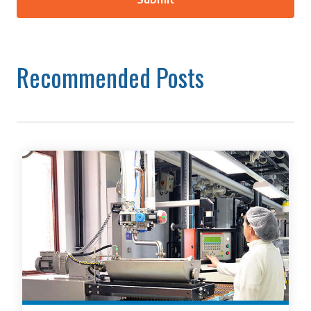
Recommended Posts