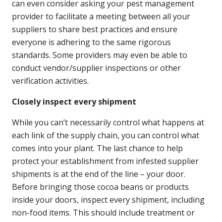
can even consider asking your pest management
provider to facilitate a meeting between all your
suppliers to share best practices and ensure
everyone is adhering to the same rigorous
standards. Some providers may even be able to
conduct vendor/supplier inspections or other
verification activities.
Closely inspect every shipment
While you can’t necessarily control what happens at
each link of the supply chain, you can control what
comes into your plant. The last chance to help
protect your establishment from infested supplier
shipments is at the end of the line – your door.
Before bringing those cocoa beans or products
inside your doors, inspect every shipment, including
non-food items. This should include treatment or