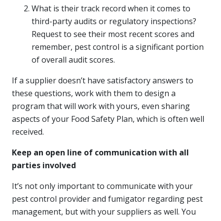
What is their track record when it comes to
third-party audits or regulatory inspections?
Request to see their most recent scores and
remember, pest control is a significant portion
of overall audit scores.
If a supplier doesn’t have satisfactory answers to
these questions, work with them to design a
program that will work with yours, even sharing
aspects of your Food Safety Plan, which is often well
received.
Keep an open line of communication with all
parties involved
It’s not only important to communicate with your
pest control provider and fumigator regarding pest
management, but with your suppliers as well. You