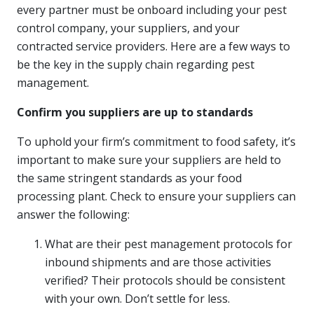
every partner must be onboard including your pest
control company, your suppliers, and your
contracted service providers. Here are a few ways to
be the key in the supply chain regarding pest
management.
Confirm you suppliers are up to standards
To uphold your firm’s commitment to food safety, it’s
important to make sure your suppliers are held to
the same stringent standards as your food
processing plant. Check to ensure your suppliers can
answer the following:
What are their pest management protocols for
inbound shipments and are those activities
verified? Their protocols should be consistent
with your own. Don’t settle for less.