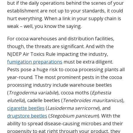
but if the daily operations behind the scenes of your
establishment are not up to your standards, it could
hurt everything. When a link in your supply chain is
weak – well, you know the saying.
For cocoa warehouses and distribution facilities,
though, the threats are significant. And with the
NJDEP Air Toxics Rule impacting the industry,
fumigation preparations
must be extra diligent.
Pests pose a huge risk to cocoa processing plants all
year-round. The most prominent pests in the cocoa
processing industry include warehouse beetles
(
Trogoderma variabile
), cocoa moths (
Ephestia
elutella
), cadelle beetles (
Tenebroides mauritanicus
),
cigarette beetles
(
Lasioderma serricorne
), and
drugstore beetles
(
Stegobium paniceum
). With the
ability to spread disease-causing microbes and their
propensity to eat right through your product, they