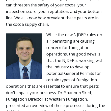
can threaten the safety of your cocoa, your
inspection score, your reputation, and your bottom
line. We all know how prevalent these pests are in
the cocoa supply chain.
While the new NJDEP rules on
air permitting are causing
concern for fumigation
operations, the good news is
that the NJDEP is working with
the industry to develop
potential General Permits for
certain types of fumigation
operations that are essential to ensure that pests
don’t impact your business. Dr. Shannon Sked,
Fumigation Director at Western Fumigation,
presented an overview of these processes during the