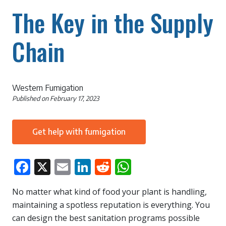
The Key in the Supply
Chain
Western Fumigation
Published on
February 17, 2023
Get help with fumigation
Facebook
X
Email
LinkedIn
Reddit
WhatsApp
No matter what kind of food your plant is handling,
maintaining a spotless reputation is everything. You
can design the best sanitation programs possible