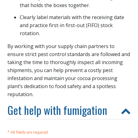
that holds the boxes together.
Clearly label materials with the receiving date
and practice first-in first-out (FIFO) stock
rotation.
By working with your supply chain partners to
ensure strict pest control standards are followed and
taking the time to thoroughly inspect all incoming
shipments, you can help prevent a costly pest
infestation and maintain your cocoa processing
plant’s dedication to food safety and a spotless
reputation.
Get help with fumigation
* All fields are required